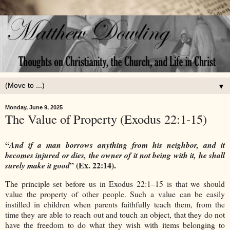
▼
Monday, June 9, 2025
The Value of Property (Exodus 22:1-15)
“
And if a man borrows anything from his neighbor, and it
becomes injured or dies, the owner of it not being with it, he shall
” (Ex. 22:14).
surely make it good
The principle set before us in Exodus 22:1–15 is that we should
value the property of other people. Such a value can be easily
instilled in children when parents faithfully teach them, from the
time they are able to reach out and touch an object, that they do not
have the freedom to do what they wish with items belonging to