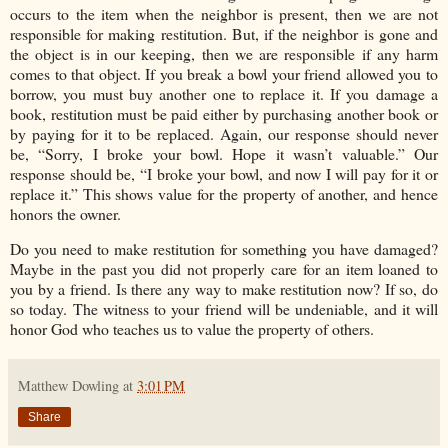
occurs to the item when the neighbor is present, then we are not
responsible for making restitution. But, if the neighbor is gone and
the object is in our keeping, then we are responsible if any harm
comes to that object. If you break a bowl your friend allowed you to
borrow, you must buy another one to replace it. If you damage a
book, restitution must be paid either by purchasing another book or
by paying for it to be replaced. Again, our response should never
be, “Sorry, I broke your bowl. Hope it wasn’t valuable.” Our
response should be, “I broke your bowl, and now I will pay for it or
replace it.” This shows value for the property of another, and hence
honors the owner.
Do you need to make restitution for something you have damaged?
Maybe in the past you did not properly care for an item loaned to
you by a friend. Is there any way to make restitution now? If so, do
so today. The witness to your friend will be undeniable, and it will
honor God who teaches us to value the property of others.
Matthew Dowling
at
3:01 PM
Share