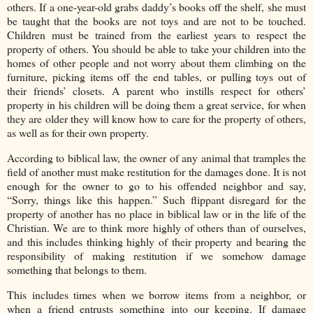
others. If a one-year-old grabs daddy’s books off the shelf, she must
be taught that the books are not toys and are not to be touched.
Children must be trained from the earliest years to respect the
property of others. You should be able to take your children into the
homes of other people and not worry about them climbing on the
furniture, picking items off the end tables, or pulling toys out of
their friends’ closets. A parent who instills respect for others’
property in his children will be doing them a great service, for when
they are older they will know how to care for the property of others,
as well as for their own property.
According to biblical law, the owner of any animal that tramples the
field of another must make restitution for the damages done. It is not
enough for the owner to go to his offended neighbor and say,
“Sorry, things like this happen.” Such flippant disregard for the
property of another has no place in biblical law or in the life of the
Christian. We are to think more highly of others than of ourselves,
and this includes thinking highly of their property and bearing the
responsibility of making restitution if we somehow damage
something that belongs to them.
This includes times when we borrow items from a neighbor, or
when a friend entrusts something into our keeping. If damage