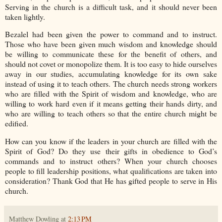
Serving in the church is a difficult task, and it should never been
taken lightly.
Bezalel had been given the power to command and to instruct.
Those who have been given much wisdom and knowledge should
be willing to communicate these for the benefit of others, and
should not covet or monopolize them. It is too easy to hide ourselves
away in our studies, accumulating knowledge for its own sake
instead of using it to teach others. The church needs strong workers
who are filled with the Spirit of wisdom and knowledge, who are
willing to work hard even if it means getting their hands dirty, and
who are willing to teach others so that the entire church might be
edified.
How can you know if the leaders in your church are filled with the
Spirit of God? Do they use their gifts in obedience to God’s
commands and to instruct others? When your church chooses
people to fill leadership positions, what qualifications are taken into
consideration? Thank God that He has gifted people to serve in His
church.
Matthew Dowling
at
2:13 PM