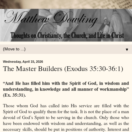
▼
Wednesday, April 15, 2026
The Master Builders (Exodus 35:30-36:1)
“And He has filled him with the Spirit of God, in wisdom and
understanding, in knowledge and all manner of workmanship”
(Ex. 35:31).
Those whom God has called into His service are filled with the
Spirit of God to qualify them for the task. It is not the place of a man
devoid of God’s Spirit to be serving in the church. Only those who
have been endowed with wisdom and understanding, as well as the
necessary skills, should be put in positions of authority. Interest and