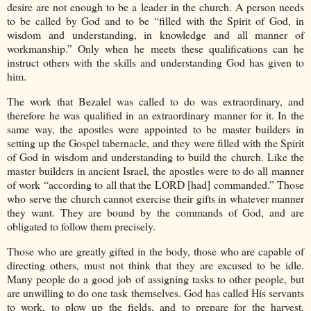
desire are not enough to be a leader in the church. A person needs
to be called by God and to be “filled with the Spirit of God, in
wisdom and understanding, in knowledge and all manner of
workmanship.” Only when he meets these qualifications can he
instruct others with the skills and understanding God has given to
him.
The work that Bezalel was called to do was extraordinary, and
therefore he was qualified in an extraordinary manner for it. In the
same way, the apostles were appointed to be master builders in
setting up the Gospel tabernacle, and they were filled with the Spirit
of God in wisdom and understanding to build the church. Like the
master builders in ancient Israel, the apostles were to do all manner
of work “according to all that the LORD [had] commanded.” Those
who serve the church cannot exercise their gifts in whatever manner
they want. They are bound by the commands of God, and are
obligated to follow them precisely.
Those who are greatly gifted in the body, those who are capable of
directing others, must not think that they are excused to be idle.
Many people do a good job of assigning tasks to other people, but
are unwilling to do one task themselves. God has called His servants
to work, to plow up the fields, and to prepare for the harvest.