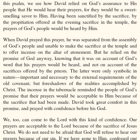
this psalm, we see how David relied on God’s assurance to His
people that He would hear their prayers, for they would be a sweet-
smelling savor to Him. Having been sanctified by the sacrifice, by
the propitiation offered at the evening sacrifice in the temple, the
prayers of God’s people would be heard by Him.
When David prayed this prayer, he was separated from the assembly
of God’s people and unable to make the sacrifice at the temple and
to offer incense on the altar of atonement. But he relied on the
promise of God anyway, knowing that it was on account of God’s
word that his prayers would be heard, and not on account of the
sacrifices offered by the priests. The latter were only symbolic in
nature—important and necessary to the external requirements of the
old covenant, but foreshadows of the realities accomplished by
Christ. The incense in the tabernacle reminded the people of God’s
promise that their prayers would be acceptable to Him because of
the sacrifice that had been made. David took great comfort in this
promise, and prayed with confidence before his God.
We, too, can come to the Lord with this kind of confidence. Our
prayers are acceptable to the Lord because of the sacrifice of Jesus
Christ. We do not need to be afraid that God will refuse to hear our
prayers because of our sin. If we have gone to Him, confessed our