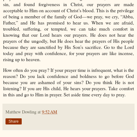
sin, and found forgiveness in Christ, our prayers are made
acceptable to Him on account of Christ’s blood. This is the privilege
of being a member of the family of God—we pray, we cry, “Abba,
Father,” and He has promised to hear us. When we are afraid,
troubled, suffering, or tempted, we can take much comfort in
knowing that our Lord hears our prayers. He does not hear the
prayers of the ungodly, but He does hear the prayers of His people
because they are sanctified by His Son’s sacrifice. Go to the Lord
today and pray with confidence, for your prayers are like incense,
rising up to heaven.
How often do you pray? If your prayer time is infrequent, what is the
reason? Do you lack confidence and boldness to go before God
because you are ashamed of your sins? Do you think He is not
listening? If you are His child, He hears your prayers. Take comfort
in this and go to Him in prayer. Set aside time every day to pray.
Matthew Dowling
at
9:52 AM
Share