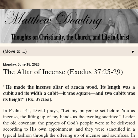
▼
Monday, June 15, 2026
The Altar of Incense (Exodus 37:25-29)
"He made the incense altar of acacia wood. Its length was a
cubit and its width a cubit—it was square—and two cubits was
its height" (Ex. 37:25a).
In Psalm 141, David prays, “Let my prayer be set before You as
incense, the lifting up of my hands as the evening sacrifice.” Under
the old covenant, the prayers of God’s people were to be delivered
according to His own appointment, and they were sanctified in a
typical fashion through the offering up of incense and sacrifices. In