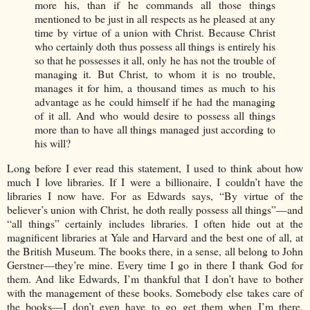
more his, than if he commands all those things
mentioned to be just in all respects as he pleased at any
time by virtue of a union with Christ. Because Christ
who certainly doth thus possess all things is entirely his
so that he possesses it all, only he has not the trouble of
managing it. But Christ, to whom it is no trouble,
manages it for him, a thousand times as much to his
advantage as he could himself if he had the managing
of it all. And who would desire to possess all things
more than to have all things managed just according to
his will?
Long before I ever read this statement, I used to think about how
much I love libraries. If I were a billionaire, I couldn’t have the
libraries I now have. For as Edwards says, “By virtue of the
believer’s union with Christ, he doth really possess all things”—and
“all things” certainly includes libraries. I often hide out at the
magnificent libraries at Yale and Harvard and the best one of all, at
the British Museum. The books there, in a sense, all belong to John
Gerstner—they’re mine. Every time I go in there I thank God for
them. And like Edwards, I’m thankful that I don’t have to bother
with the management of these books. Somebody else takes care of
the books—I don’t even have to go get them when I’m there.