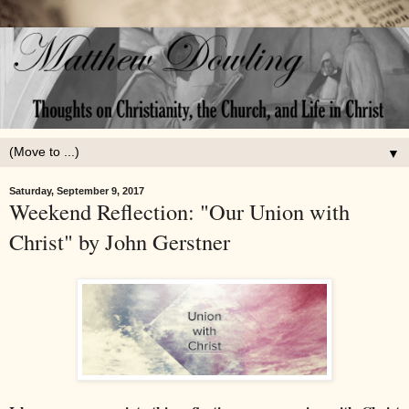
▼
Saturday, September 9, 2017
Weekend Reflection: "Our Union with
Christ" by John Gerstner