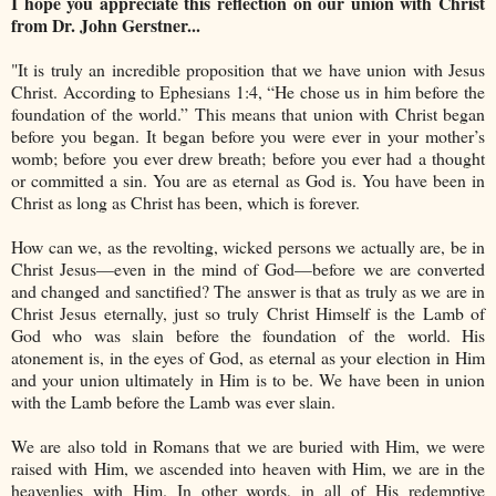
I hope you appreciate this reflection on our union with Christ
from Dr. John Gerstner...
"It is truly an incredible proposition that we have union with Jesus
Christ. According to Ephesians 1:4, “He chose us in him before the
foundation of the world.” This means that union with Christ began
before you began. It began before you were ever in your mother’s
womb; before you ever drew breath; before you ever had a thought
or committed a sin. You are as eternal as God is. You have been in
Christ as long as Christ has been, which is forever.
How can we, as the revolting, wicked persons we actually are, be in
Christ Jesus—even in the mind of God—before we are converted
and changed and sanctified? The answer is that as truly as we are in
Christ Jesus eternally, just so truly Christ Himself is the Lamb of
God who was slain before the foundation of the world. His
atonement is, in the eyes of God, as eternal as your election in Him
and your union ultimately in Him is to be. We have been in union
with the Lamb before the Lamb was ever slain.
We are also told in Romans that we are buried with Him, we were
raised with Him, we ascended into heaven with Him, we are in the
heavenlies with Him. In other words, in all of His redemptive