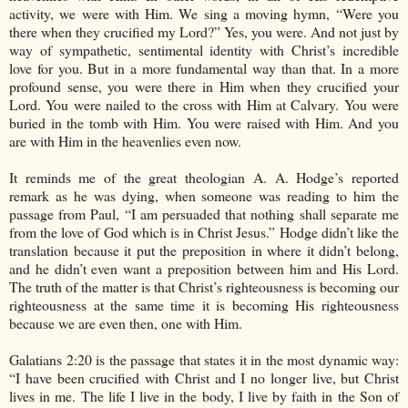
activity, we were with Him. We sing a moving hymn, “Were you
there when they crucified my Lord?” Yes, you were. And not just by
way of sympathetic, sentimental identity with Christ’s incredible
love for you. But in a more fundamental way than that. In a more
profound sense, you were there in Him when they crucified your
Lord. You were nailed to the cross with Him at Calvary. You were
buried in the tomb with Him. You were raised with Him. And you
are with Him in the heavenlies even now.
It reminds me of the great theologian A. A. Hodge’s reported
remark as he was dying, when someone was reading to him the
passage from Paul, “I am persuaded that nothing shall separate me
from the love of God which is in Christ Jesus.” Hodge didn’t like the
translation because it put the preposition in where it didn’t belong,
and he didn’t even want a preposition between him and His Lord.
The truth of the matter is that Christ’s righteousness is becoming our
righteousness at the same time it is becoming His righteousness
because we are even then, one with Him.
Galatians 2:20 is the passage that states it in the most dynamic way:
“I have been crucified with Christ and I no longer live, but Christ
lives in me. The life I live in the body, I live by faith in the Son of