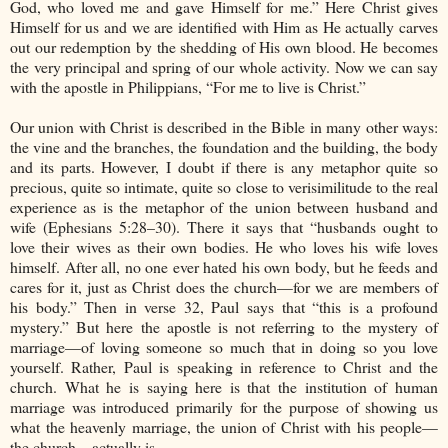
God, who loved me and gave Himself for me.” Here Christ gives
Himself for us and we are identified with Him as He actually carves
out our redemption by the shedding of His own blood. He becomes
the very principal and spring of our whole activity. Now we can say
with the apostle in Philippians, “For me to live is Christ.”
Our union with Christ is described in the Bible in many other ways:
the vine and the branches, the foundation and the building, the body
and its parts. However, I doubt if there is any metaphor quite so
precious, quite so intimate, quite so close to verisimilitude to the real
experience as is the metaphor of the union between husband and
wife (Ephesians 5:28–30). There it says that “husbands ought to
love their wives as their own bodies. He who loves his wife loves
himself. After all, no one ever hated his own body, but he feeds and
cares for it, just as Christ does the church—for we are members of
his body.” Then in verse 32, Paul says that “this is a profound
mystery.” But here the apostle is not referring to the mystery of
marriage—of loving someone so much that in doing so you love
yourself. Rather, Paul is speaking in reference to Christ and the
church. What he is saying here is that the institution of human
marriage was introduced primarily for the purpose of showing us
what the heavenly marriage, the union of Christ with his people—
the church—actually is.