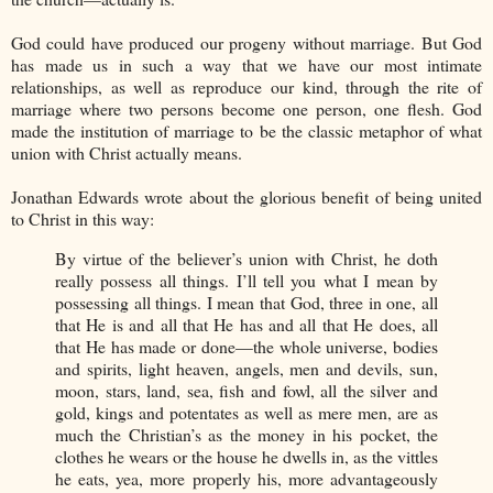
God could have produced our progeny without marriage. But God
has made us in such a way that we have our most intimate
relationships, as well as reproduce our kind, through the rite of
marriage where two persons become one person, one flesh. God
made the institution of marriage to be the classic metaphor of what
union with Christ actually means.
Jonathan Edwards wrote about the glorious benefit of being united
to Christ in this way:
By virtue of the believer’s union with Christ, he doth
really possess all things. I’ll tell you what I mean by
possessing all things. I mean that God, three in one, all
that He is and all that He has and all that He does, all
that He has made or done—the whole universe, bodies
and spirits, light heaven, angels, men and devils, sun,
moon, stars, land, sea, fish and fowl, all the silver and
gold, kings and potentates as well as mere men, are as
much the Christian’s as the money in his pocket, the
clothes he wears or the house he dwells in, as the vittles
he eats, yea, more properly his, more advantageously