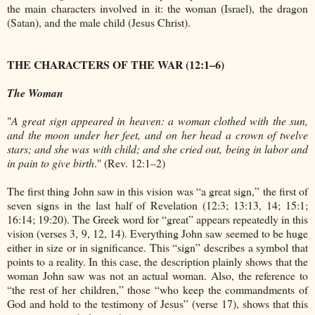
the main characters involved in it: the woman (Israel), the dragon
(Satan), and the male child (Jesus Christ).
THE CHARACTERS OF THE WAR (12:1–6)
The Woman
"
A great sign appeared in heaven: a woman clothed with the sun,
and the moon under her feet, and on her head a crown of twelve
stars; and she was with child; and she cried out, being in labor and
in pain to give birth
." (Rev. 12:1–2)
The first thing John saw in this vision was “a great sign,” the first of
seven signs in the last half of Revelation (12:3; 13:13, 14; 15:1;
16:14; 19:20). The Greek word for “great” appears repeatedly in this
vision (verses 3, 9, 12, 14). Everything John saw seemed to be huge
either in size or in significance. This “sign” describes a symbol that
points to a reality. In this case, the description plainly shows that the
woman John saw was not an actual woman. Also, the reference to
“the rest of her children,” those “who keep the commandments of
God and hold to the testimony of Jesus” (verse 17), shows that this