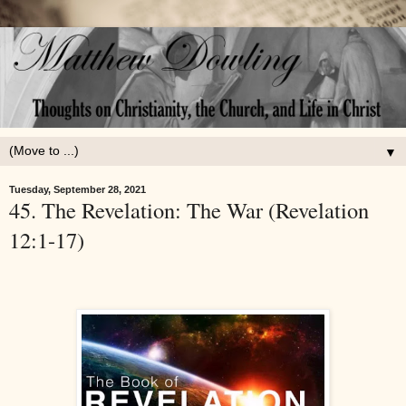
▼
Tuesday, September 28, 2021
45. The Revelation: The War (Revelation
12:1-17)