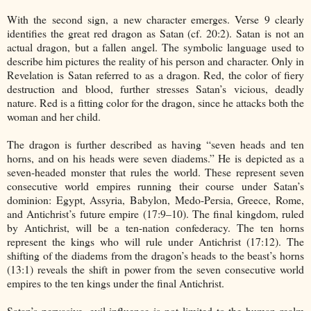
With the second sign, a new character emerges. Verse 9 clearly
identifies the great red dragon as Satan (cf. 20:2). Satan is not an
actual dragon, but a fallen angel. The symbolic language used to
describe him pictures the reality of his person and character. Only in
Revelation is Satan referred to as a dragon. Red, the color of fiery
destruction and blood, further stresses Satan’s vicious, deadly
nature. Red is a fitting color for the dragon, since he attacks both the
woman and her child.
The dragon is further described as having “seven heads and ten
horns, and on his heads were seven diadems.” He is depicted as a
seven-headed monster that rules the world. These represent seven
consecutive world empires running their course under Satan’s
dominion: Egypt, Assyria, Babylon, Medo-Persia, Greece, Rome,
and Antichrist’s future empire (17:9–10). The final kingdom, ruled
by Antichrist, will be a ten-nation confederacy. The ten horns
represent the kings who will rule under Antichrist (17:12). The
shifting of the diadems from the dragon’s heads to the beast’s horns
(13:1) reveals the shift in power from the seven consecutive world
empires to the ten kings under the final Antichrist.
Satan’s pervasive, evil influence is not limited to the human realm