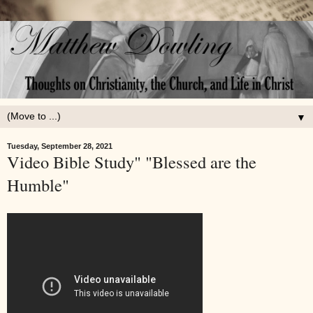
▼
Tuesday, September 28, 2021
Video Bible Study" "Blessed are the
Humble"