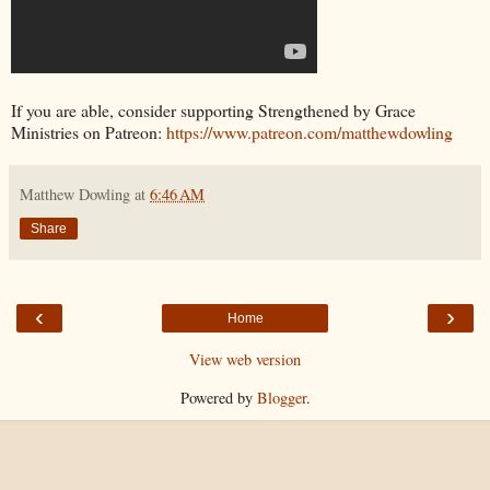
If you are able, consider supporting Strengthened by Grace
Ministries on Patreon:
https://www.patreon.com/matthewdowling
Matthew Dowling
at
6:46 AM
Share
‹
›
Home
View web version
Powered by
Blogger
.