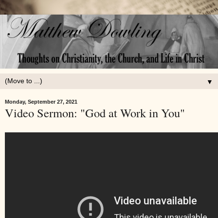
▼
Monday, September 27, 2021
Video Sermon: "God at Work in You"