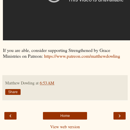
If you are able, consider supporting Strengthened by Grace
Ministries on Patreon:
https://www.patreon.com/matthewdowling
Matthew Dowling
at
6:53 AM
Share
‹
›
Home
View web version