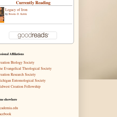
Currently Reading
Legacy of Iron
by
Brooks D. Kubik
ssional Affiliations
reation Biology Society
he Evangelical Theological Society
reation Research Society
ichigan Entomological Society
idwest Creation Fellowship
me elsewhere
cademia.edu
acebook