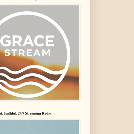
t: Faithful, 24/7 Streaming Radio