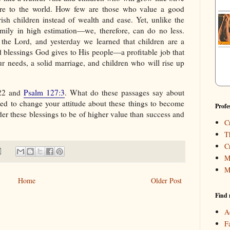
are to the world. How few are those who value a good
ish children instead of wealth and ease. Yet, unlike the
mily in high estimation—we, therefore, can do no less.
 the Lord, and yesterday we learned that children are a
 blessings God gives to His people—a profitable job that
r needs, a solid marriage, and children who will rise up
:22 and
Psalm 127:3
. What do these passages say about
d to change your attitude about these things to become
Profe
er these blessings to be of higher value than success and
C
T
C
M
M
Home
Older Post
Find 
A
F