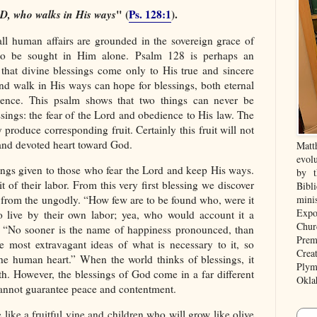
RD, who walks in His ways
" (
Ps. 128:1
).
all human affairs are grounded in the sovereign grace of
e to be sought in Him alone. Psalm 128 is perhaps an
 that divine blessings come only to His true and sincere
nd walk in His ways can hope for blessings, both eternal
ence. This psalm shows that two things can never be
ssings: the fear of the Lord and obedience to His law. The
produce corresponding fruit. Certainly this fruit will not
e and devoted heart toward God.
Matt
evolu
sings given to those who fear the Lord and keep His ways.
by t
uit of their labor. From this very first blessing we discover
Bibl
is from the ungodly. “How few are to be found who, were it
mini
Expo
to live by their own labor; yea, who would account it a
Chur
e. “No sooner is the name of happiness pronounced, than
Prem
he most extravagant ideas of what is necessary to it, so
Crea
 the human heart.” When the world thinks of blessings, it
Plym
th. However, the blessings of God come in a far different
Okla
cannot guarantee peace and contentment.
ike a fruitful vine and children who will grow like olive