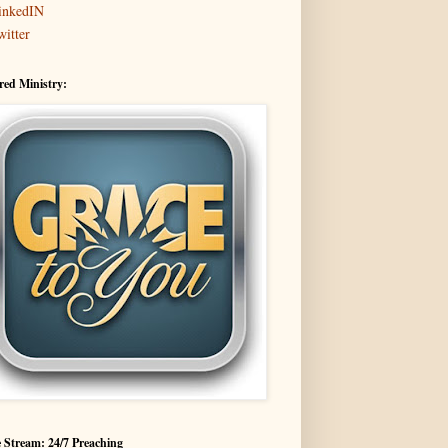
inkedIN
witter
red Ministry:
 Stream: 24/7 Preaching