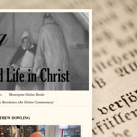
es
Monergism Online Books
in Revelation (An Online Commentary)
THEW DOWLING