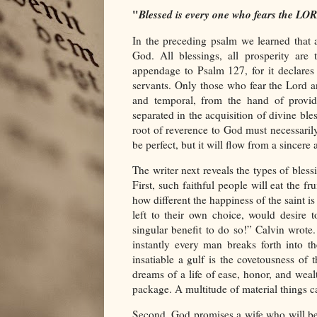
"
Blessed is every one who fears the LO
In the preceding psalm we learned that 
God. All blessings, all prosperity ar
appendage to Psalm 127, for it declares
servants. Only those who fear the Lord a
and temporal, from the hand of provid
separated in the acquisition of divine ble
root of reverence to God must necessarily 
be perfect, but it will flow from a sincer
The writer next reveals the types of bles
First, such faithful people will eat the fr
how different the happiness of the saint 
left to their own choice, would desire 
singular benefit to do so!” Calvin wrot
instantly every man breaks forth into t
insatiable a gulf is the covetousness of
dreams of a life of ease, honor, and weal
package. A multitude of material things 
Second, God promises a wife who will be l