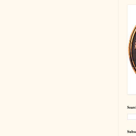
Searc
Subsc