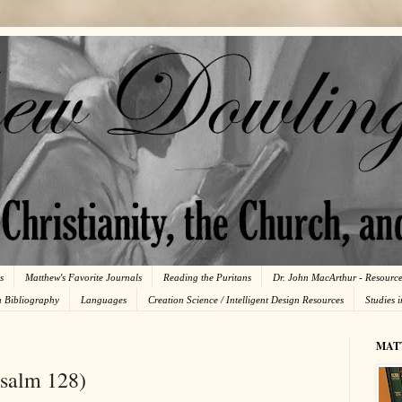
s
Matthew's Favorite Journals
Reading the Puritans
Dr. John MacArthur - Resourc
n Bibliography
Languages
Creation Science / Intelligent Design Resources
Studies 
MAT
Psalm 128)