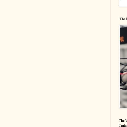
'The 
The W
Train