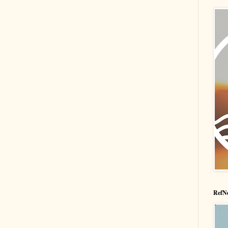
RefNe