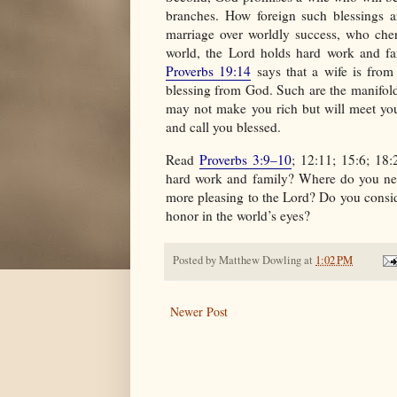
branches. How foreign such blessings 
marriage over worldly success, who cher
world, the Lord holds hard work and fa
Proverbs 19:14
says that a wife is from
blessing from God. Such are the manifold
may not make you rich but will meet you
and call you blessed.
Read
Proverbs 3:9–10
; 12:11; 15:6; 18
hard work and family? Where do you nee
more pleasing to the Lord? Do you consid
honor in the world’s eyes?
Posted by
Matthew Dowling
at
1:02 PM
Newer Post