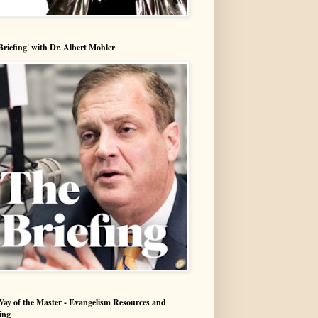
Briefing' with Dr. Albert Mohler
ay of the Master - Evangelism Resources and
ing