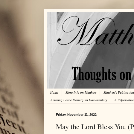
Home
More Info on Matthew
Matthew's Publication
Amazing Grace Monergism Documentary
A Reformatio
Friday, November 11, 2022
May the Lord Bless You (