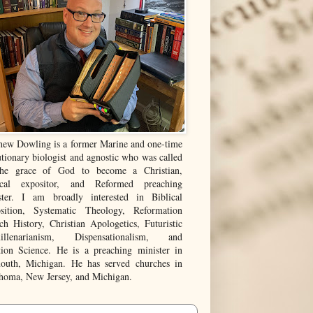
hew Dowling is a former Marine and one-time
tionary biologist and agnostic who was called
he grace of God to become a Christian,
ical expositor, and Reformed preaching
ster. I am broadly interested in Biblical
sition, Systematic Theology, Reformation
ch History, Christian Apologetics, Futuristic
illenarianism, Dispensationalism, and
tion Science. He is a preaching minister in
outh, Michigan. He has served churches in
homa, New Jersey, and Michigan.