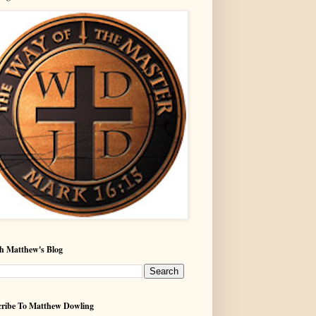
h Matthew's Blog
ribe To Matthew Dowling