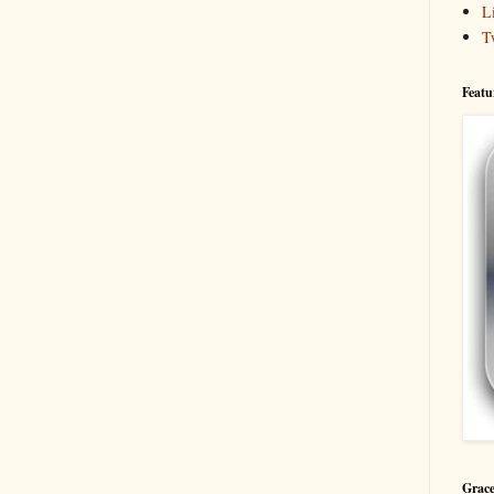
L
T
Featu
Grace